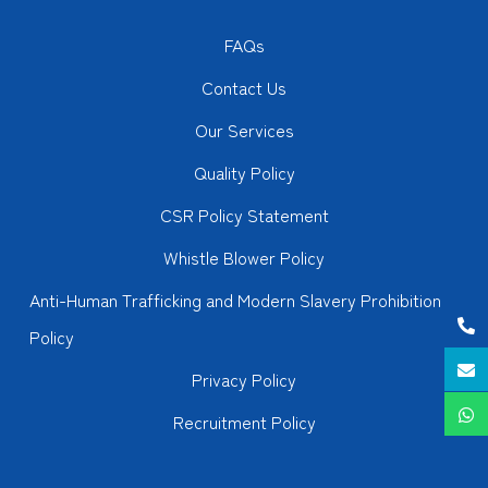
FAQs
Contact Us
Our Services
Quality Policy
CSR Policy Statement
Whistle Blower Policy
Anti-Human Trafficking and Modern Slavery Prohibition
Policy
Privacy Policy
Recruitment Policy