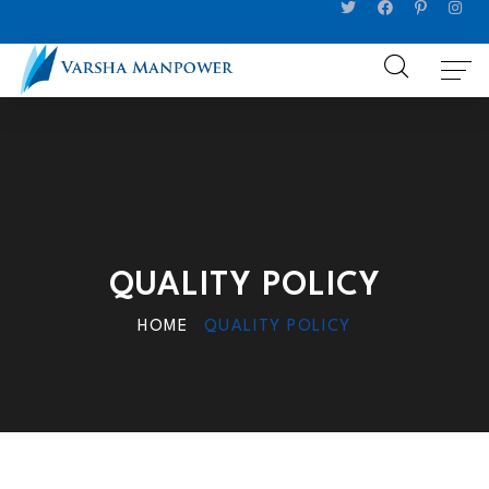
QUALITY POLICY
HOME
QUALITY POLICY