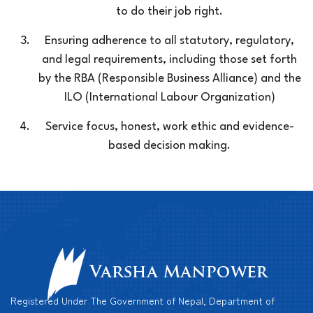
to do their job right.
Ensuring adherence to all statutory, regulatory,
and legal requirements, including those set forth
by the RBA (Responsible Business Alliance) and the
ILO (International Labour Organization)
Service focus, honest, work ethic and evidence-
based decision making.
Registered Under The Government of Nepal, Department of