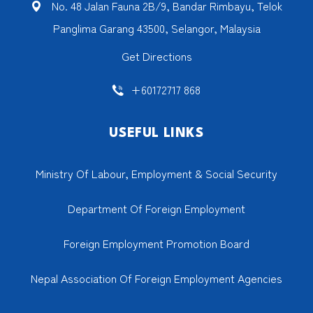
No. 48 Jalan Fauna 2B/9, Bandar Rimbayu, Telok
Panglima Garang 43500, Selangor, Malaysia
Get Directions
+60172717 868
USEFUL LINKS
Ministry Of Labour, Employment & Social Security
Department Of Foreign Employment
Foreign Employment Promotion Board
Nepal Association Of Foreign Employment Agencies