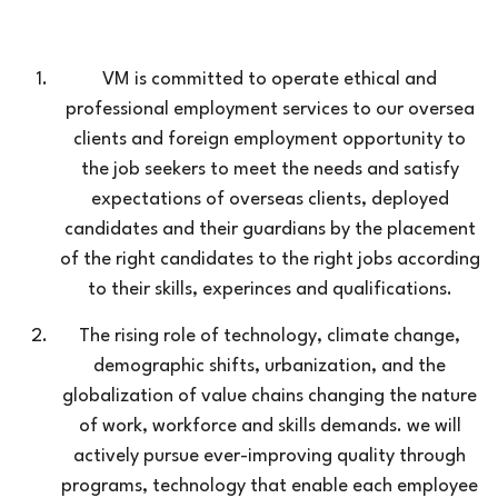
VM is committed to operate ethical and
professional employment services to our oversea
clients and foreign employment opportunity to
the job seekers to meet the needs and satisfy
expectations of overseas clients, deployed
candidates and their guardians by the placement
of the right candidates to the right jobs according
to their skills, experinces and qualifications.
The rising role of technology, climate change,
demographic shifts, urbanization, and the
globalization of value chains changing the nature
of work, workforce and skills demands. we will
actively pursue ever-improving quality through
programs, technology that enable each employee