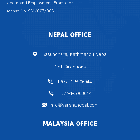
Labour and Employment Promotion,
License No. 954/067/068
NEPAL OFFICE
Basundhara, Kathmandu Nepal
Get Directions
+977- 1-5906944
+977-1-5908044
info@varshanepal.com
MALAYSIA OFFICE