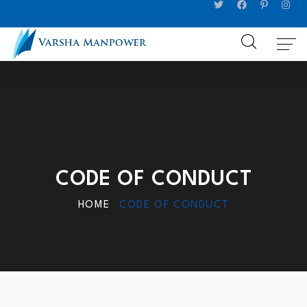
CODE OF CONDUCT
HOME
CODE OF CONDUCT