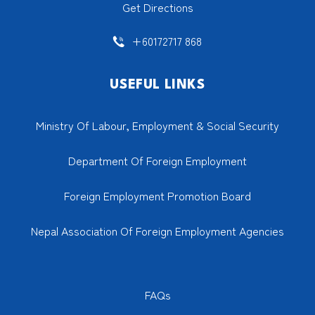
Get Directions
+60172717 868
USEFUL LINKS
Ministry Of Labour, Employment & Social Security
Department Of Foreign Employment
Foreign Employment Promotion Board
Nepal Association Of Foreign Employment Agencies
FAQs