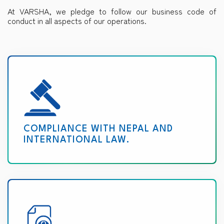
At VARSHA, we pledge to follow our business code of
conduct in all aspects of our operations.
COMPLIANCE WITH NEPAL AND
INTERNATIONAL LAW.