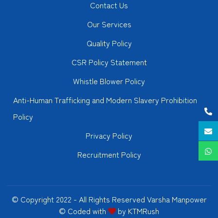
Contact Us
Our Services
Quality Policy
CSR Policy Statement
Whistle Blower Policy
Anti-Human Trafficking and Modern Slavery Prohibition
Policy
Privacy Policy
Recruitment Policy
© Copyright 2022 - All Rights Reserved Varsha Manpower
© Coded with
by
KTMRush