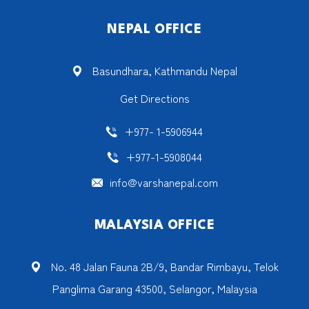
NEPAL OFFICE
Basundhara, Kathmandu Nepal
Get Directions
+977- 1-5906944
+977-1-5908044
info@varshanepal.com
MALAYSIA OFFICE
No. 48 Jalan Fauna 2B/9, Bandar Rimbayu, Telok
Panglima Garang 43500, Selangor, Malaysia