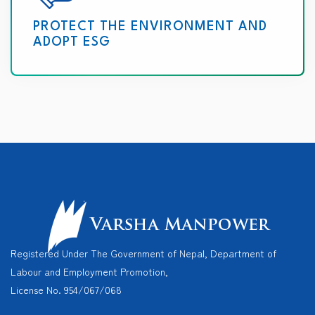
PROTECT THE ENVIRONMENT AND
ADOPT ESG
Registered Under The Government of Nepal, Department of
Labour and Employment Promotion,
License No. 954/067/068