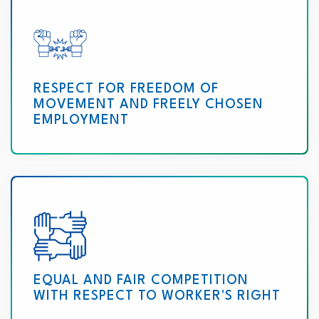
RESPECT FOR FREEDOM OF
MOVEMENT AND FREELY CHOSEN
EMPLOYMENT
EQUAL AND FAIR COMPETITION
WITH RESPECT TO WORKER'S RIGHT