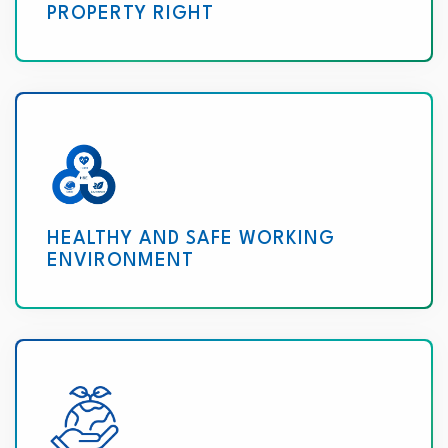
PROPERTY RIGHT
HEALTHY AND SAFE WORKING
ENVIRONMENT