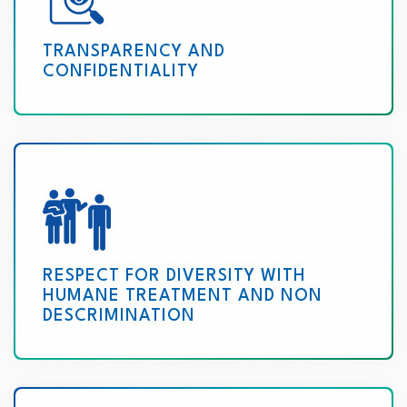
TRANSPARENCY AND
CONFIDENTIALITY
RESPECT FOR DIVERSITY WITH
HUMANE TREATMENT AND NON
DESCRIMINATION