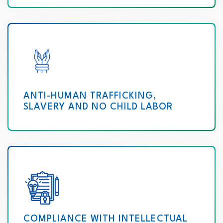
ANTI-HUMAN TRAFFICKING,
SLAVERY AND NO CHILD LABOR
COMPLIANCE WITH INTELLECTUAL