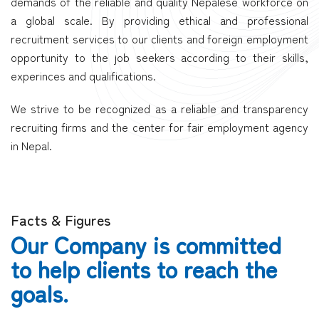
demands of the reliable and quality Nepalese workforce on
a global scale. By providing ethical and professional
recruitment services to our clients and foreign employment
opportunity to the job seekers according to their skills,
experinces and qualifications.
We strive to be recognized as a reliable and transparency
recruiting firms and the center for fair employment agency
in Nepal.
Facts & Figures
Our Company is committed
to help clients to reach the
goals.