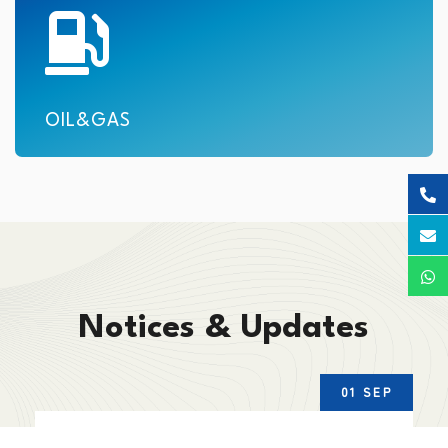
OIL&GAS
Notices & Updates
01 SEP