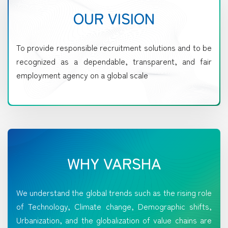
OUR VISION
To provide responsible recruitment solutions and to be
recognized as a dependable, transparent, and fair
employment agency on a global scale
WHY VARSHA
We understand the global trends such as the rising role
of Technology, Climate change, Demographic shifts,
Urbanization, and the globalization of value chains are