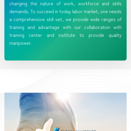
changing the nature of work, workforce and skills
demands. To succeed in today labor market, one needs
a comprehensive skill set, we provide wide ranges of
training and advantage with our collaboration with
training center and institute to provide quality
manpower.