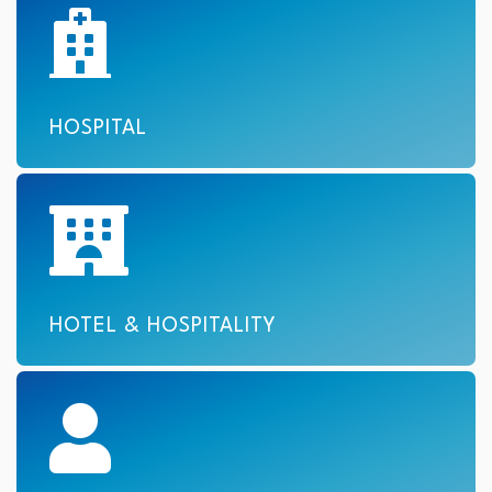
HOSPITAL
HOTEL & HOSPITALITY