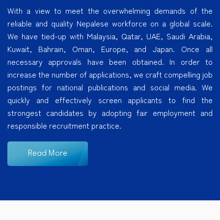
With a view to meet the overwhelming demands of the
reliable and quality Nepalese workforce on a global scale.
We have tied-up with Malaysia, Qatar, UAE, Saudi Arabia,
Kuwait, Bahrain, Oman, Europe, and Japan. Once all
necessary approvals have been obtained. In order to
increase the number of applications, we craft compelling job
postings for national publications and social media. We
quickly and effectively screen applicants to find the
strongest candidates by adopting fair employment and
responsible recruitment practice.
Read More