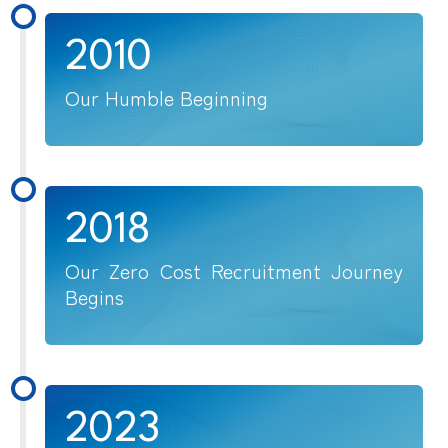
2010
Our Humble Beginning
2018
Our Zero Cost Recruitment Journey
Begins
2023