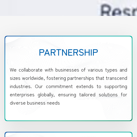
PARTNERSHIP
We collaborate with businesses of various types and
sizes worldwide, fostering partnerships that transcend
industries. Our commitment extends to supporting
enterprises globally, ensuring tailored solutions for
diverse business needs