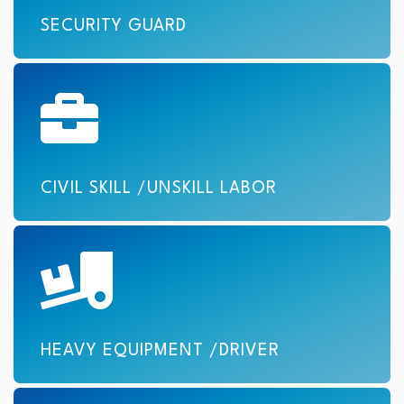
SECURITY GUARD
CIVIL SKILL /UNSKILL LABOR
HEAVY EQUIPMENT /DRIVER