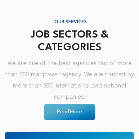
OUR SERVICES
JOB SECTORS &
CATEGORIES
We are one of the best agencies out of more
than 900 manpower agency. We are trusted by
more than 300 international and national
companies.
Read More