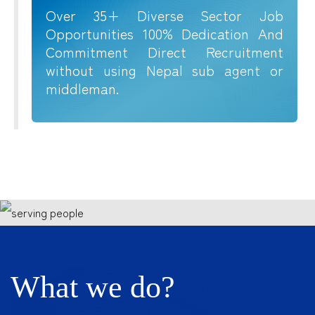
Over 35+ Diverse Sector Job
Opportunities 100% Dedication And
Commitment Direct Recruitment
without using Nepal sub agent or
middleman.
What we do?