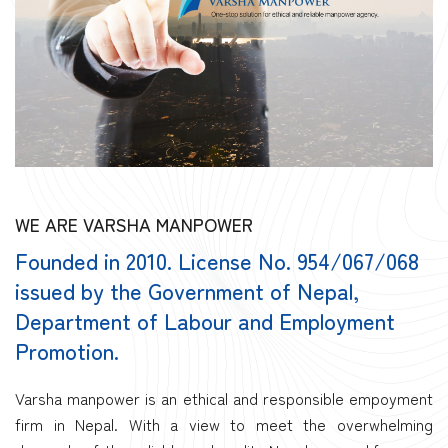
WE ARE VARSHA MANPOWER
Founded in 2010. License No. 954/067/068
issued by the Government of Nepal,
Department of Labour and Employment
Promotion.
Varsha manpower is an ethical and responsible empoyment
firm in Nepal. With a view to meet the overwhelming