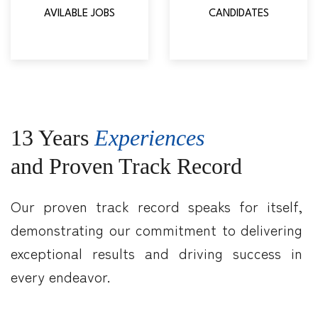
AVILABLE JOBS
CANDIDATES
13 Years
Experiences
and Proven Track Record
Our proven track record speaks for itself,
demonstrating our commitment to delivering
exceptional results and driving success in
every endeavor.