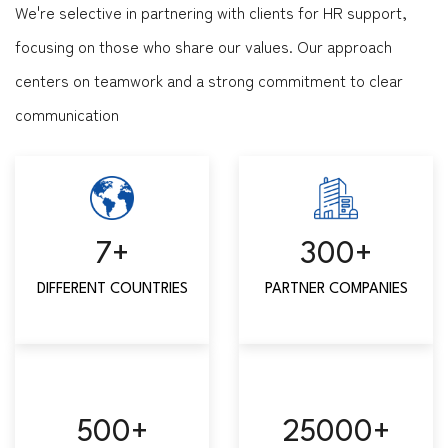
We're selective in partnering with clients for HR support,
focusing on those who share our values. Our approach
centers on teamwork and a strong commitment to clear
communication
7
+
300
+
DIFFERENT COUNTRIES
PARTNER COMPANIES
500
+
25000
+